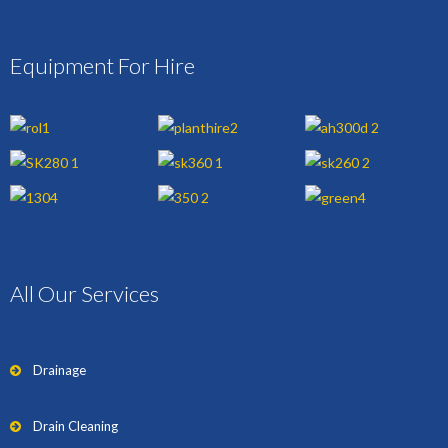
Equipment For Hire
All Our Services
Drainage
Drain Cleaning