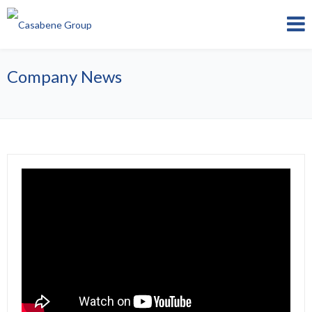
Company News