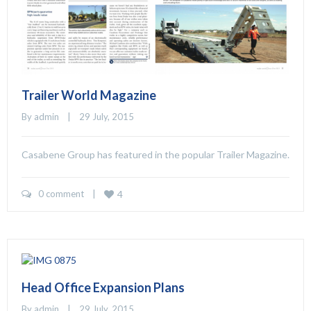
Trailer World Magazine
By 
admin
    |    29 July, 2015
Casabene Group has featured in the popular Trailer Magazine.
0 comment
    |    
4
Head Office Expansion Plans
By 
admin
    |    29 July, 2015