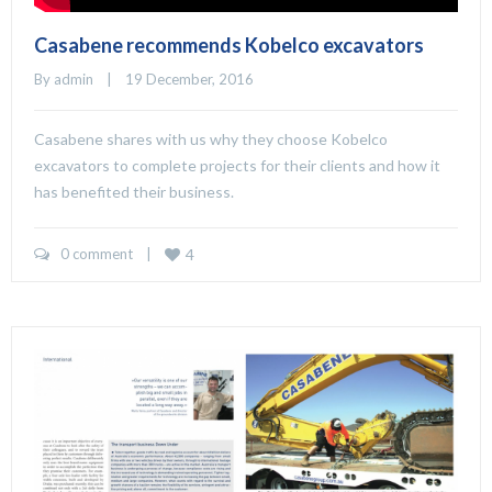
Casabene recommends Kobelco excavators
By 
admin
    |    19 December, 2016
Casabene shares with us why they choose Kobelco
excavators to complete projects for their clients and how it
has benefited their business.
0 comment
    |    
4