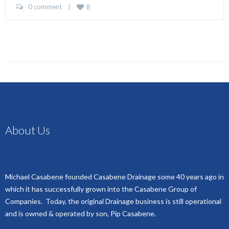
0 comment
    |    
8
About Us
Michael Casabene founded Casabene Drainage some 40 years ago in
which it has successfully grown into the Casabene Group of
Companies. Today, the original Drainage business is still operational
and is owned & operated by son, Pip Casabene.