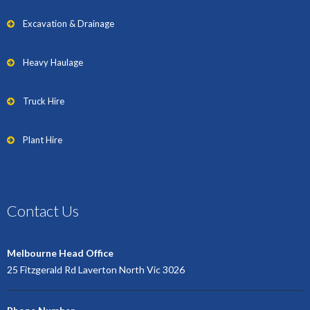
Excavation & Drainage
Heavy Haulage
Truck Hire
Plant Hire
Contact Us
Melbourne Head Office
25 Fitzgerald Rd Laverton North Vic 3026