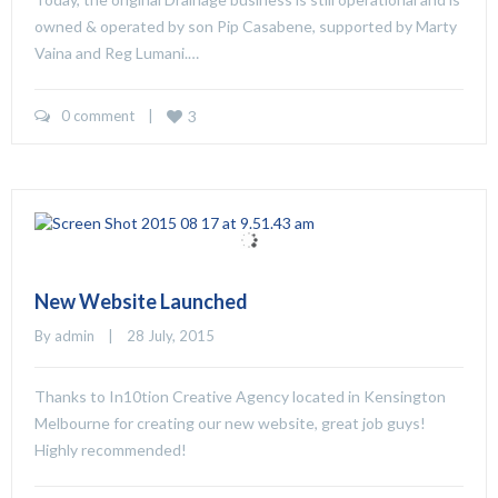
owned & operated by son Pip Casabene, supported by Marty
Vaina and Reg Lumani.…
0 comment
    |    
3
New Website Launched
By 
admin
    |    28 July, 2015
Thanks to In10tion Creative Agency located in Kensington
Melbourne for creating our new website, great job guys!
Highly recommended!