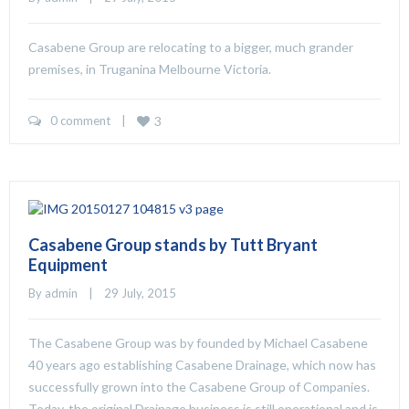
Casabene Group are relocating to a bigger, much grander
premises, in Truganina Melbourne Victoria.
0 comment
    |    
3
Casabene Group stands by Tutt Bryant
Equipment
By 
admin
    |    29 July, 2015
The Casabene Group was by founded by Michael Casabene
40 years ago establishing Casabene Drainage, which now has
successfully grown into the Casabene Group of Companies.
Today, the original Drainage business is still operational and is