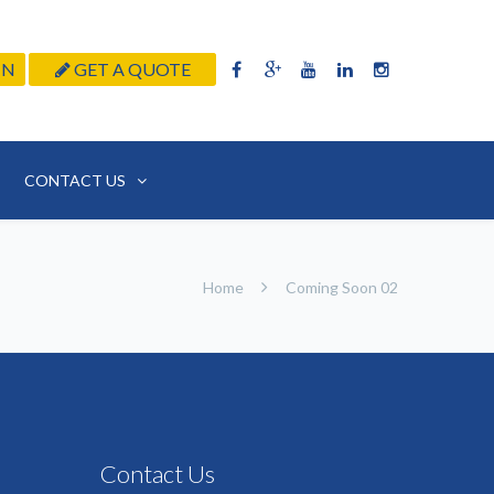
IN
GET A QUOTE
CONTACT US
Home
Coming Soon 02
Contact Us