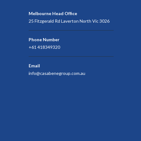
Melbourne Head Office
25 Fitzgerald Rd Laverton North Vic 3026
Phone Number
+61 418349320
Email
info@casabenegroup.com.au