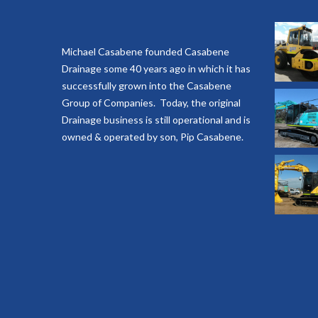
Michael Casabene founded Casabene
Drainage some 40 years ago in which it has
successfully grown into the Casabene
Group of Companies. Today, the original
Drainage business is still operational and is
owned & operated by son, Pip Casabene.