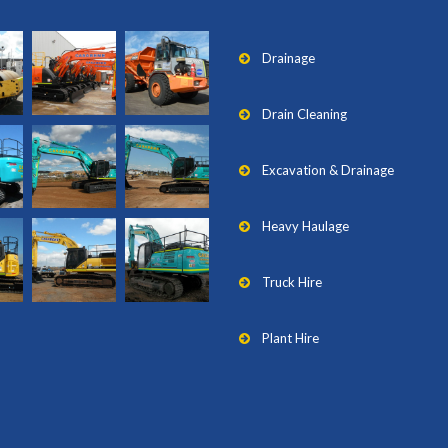
Drainage
Drain Cleaning
Excavation & Drainage
Heavy Haulage
Truck Hire
Plant Hire