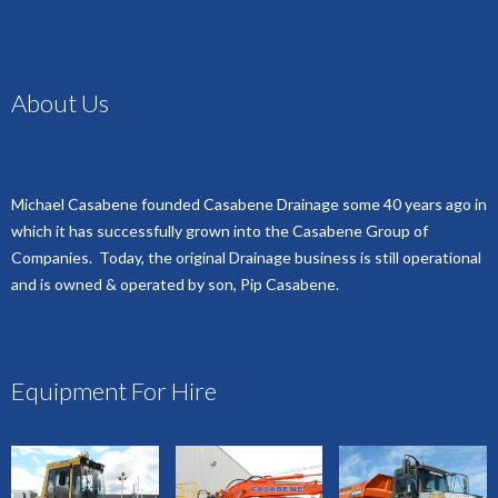
About Us
Michael Casabene founded Casabene Drainage some 40 years ago in
which it has successfully grown into the Casabene Group of
Companies. Today, the original Drainage business is still operational
and is owned & operated by son, Pip Casabene.
Equipment For Hire