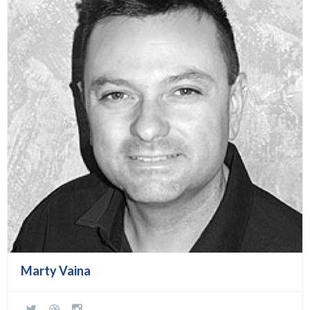
Marty Vaina