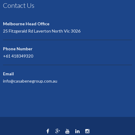
Contact Us
Melbourne Head Office
25 Fitzgerald Rd Laverton North Vic 3026
Phone Number
+61 418349320
Email
info@casabenegroup.com.au