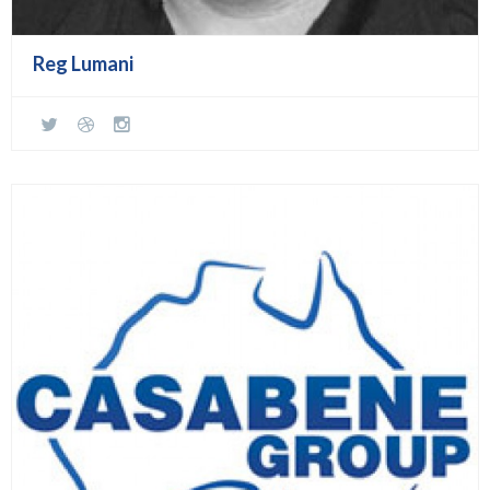
Reg Lumani