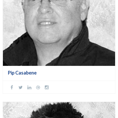
Pip Casabene