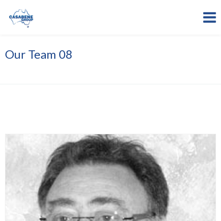
Our Team 08