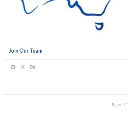
Join Our Team
Page 1/1