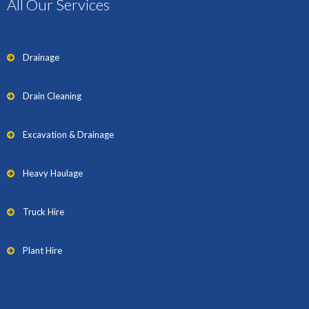
All Our Services
Drainage
Drain Cleaning
Excavation & Drainage
Heavy Haulage
Truck Hire
Plant Hire