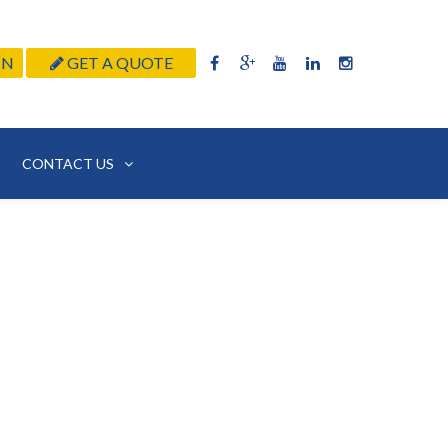
IN
GET A QUOTE
CONTACT US