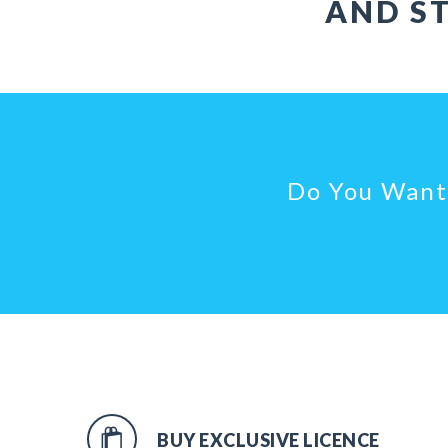
AND ST
Do You Want 
BUY EXCLUSIVE LICENCE