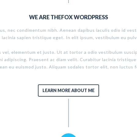
WE ARE THEFOX WORDPRESS
us, nec condimentum nibh. Aenean dapibus iaculis odio id ves
d lacinia sapien tristique eget. In elit ipsum, vestibulum eu pulv
s vel, elementum et justo. Ut at tortor a odio vestibulum susci
mi adipiscing. Praesent ac diam velit. Curabitur lacinia tristique
n eu euismod justo. Aliquam sodales tortor elit, non luctus fe
LEARN MORE ABOUT ME