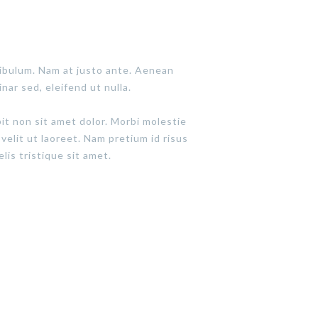
tibulum. Nam at justo ante. Aenean
inar sed, eleifend ut nulla.
pit non sit amet dolor. Morbi molestie
 velit ut laoreet. Nam pretium id risus
lis tristique sit amet.