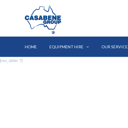
HOME
EQUIPMENT HIRE
OUR SERVICE
[rev_slider 7]