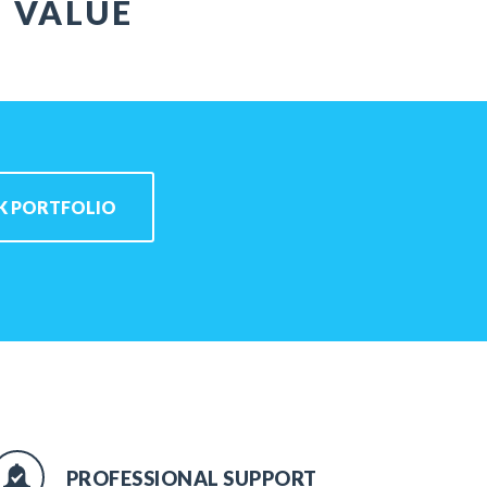
T VALUE
K PORTFOLIO
PROFESSIONAL SUPPORT