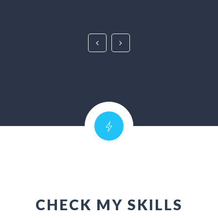
CHECK MY SKILLS