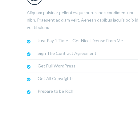
Aliquam pulvinar pellentesque purus, nec condimentum
nibh. Praesent ac diam velit. Aenean dapibus iaculis odio i
vestibulum:
Just Pay 1 Time – Get Nice License From Me
Sign The Contract Agreement
Get Full WordPress
Get All Copyrights
Prepare to be Rich