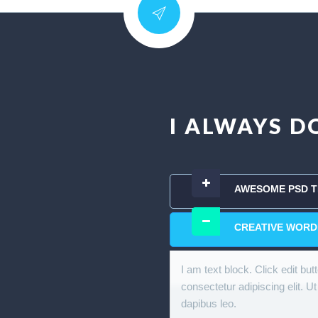
I ALWAYS 
AWESOME PSD 
CREATIVE WORD
I am text block. Click edit bu
consectetur adipiscing elit. Ut
dapibus leo.