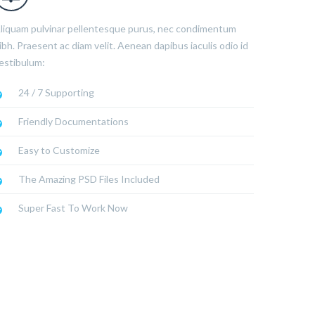
liquam pulvinar pellentesque purus, nec condimentum
ibh. Praesent ac diam velit. Aenean dapibus iaculis odio id
estibulum:
24 / 7 Supporting
Friendly Documentations
Easy to Customize
The Amazing PSD Files Included
Super Fast To Work Now