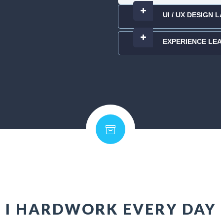
UI / UX DESIGN
EXPERIENCE LE
I HARDWORK EVERY DAY