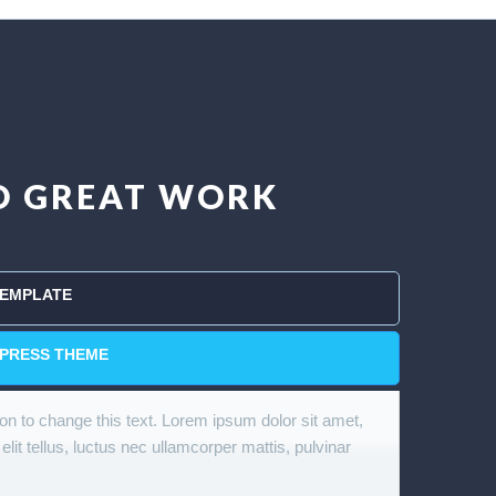
DO GREAT WORK
TEMPLATE
PRESS THEME
tton to change this text. Lorem ipsum dolor sit amet,
 elit tellus, luctus nec ullamcorper mattis, pulvinar