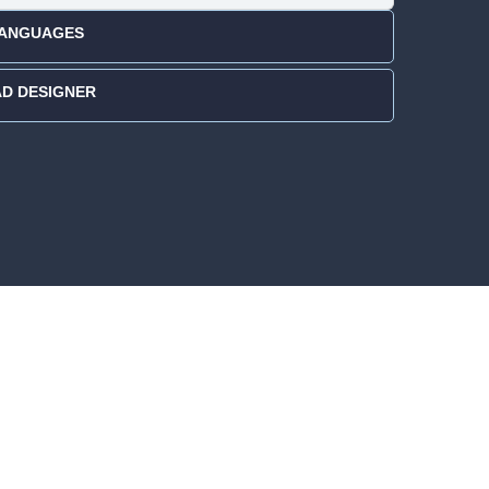
 LANGUAGES
AD DESIGNER