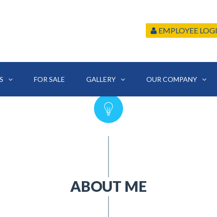
EMPLOYEE LOG
S
FOR SALE
GALLERY
OUR COMPANY
ABOUT ME