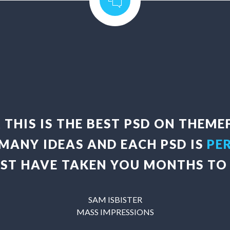
K THIS IS THE BEST PSD ON THEME
 MANY IDEAS AND EACH PSD IS
PE
UST HAVE TAKEN YOU MONTHS TO 
SAM ISBISTER
MASS IMPRESSIONS