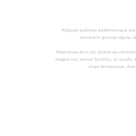
Aliquam pulvinar pellentesque pur
hendrerit gravida ligula, i
Maecenas eros mi, lacinia eu ultricie
magna nec metus facilisis, at iaculis 
vitae fermentum. Aenea