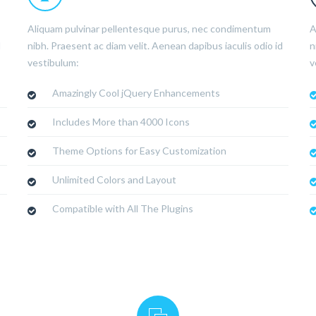
Aliquam pulvinar pellentesque purus, nec condimentum
A
d
nibh. Praesent ac diam velit. Aenean dapibus iaculis odio id
n
vestibulum:
v
Amazingly Cool jQuery Enhancements
Includes More than 4000 Icons
Theme Options for Easy Customization
Unlimited Colors and Layout
Compatible with All The Plugins