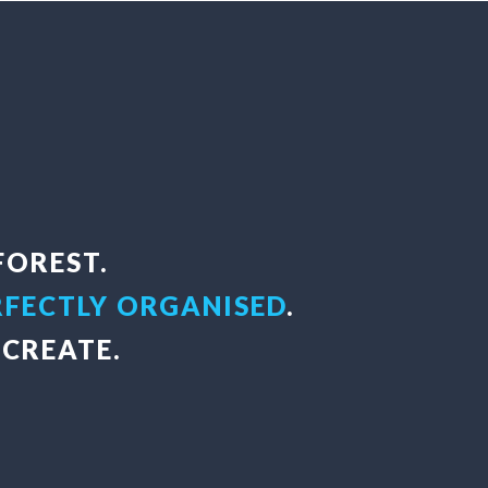
FOREST.
RFECTLY ORGANISED
.
CREATE.