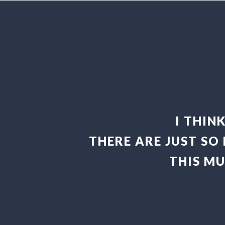
I THIN
THERE ARE JUST SO
THIS M