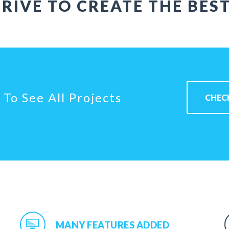
RIVE TO CREATE THE BES
To See All Projects
CHEC
MANY FEATURES ADDED