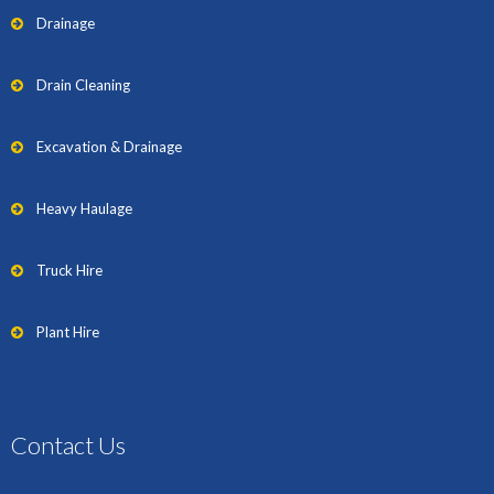
Drainage
Drain Cleaning
Excavation & Drainage
Heavy Haulage
Truck Hire
Plant Hire
Contact Us