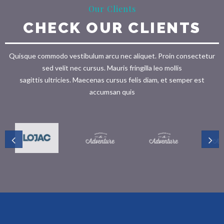
Our Clients
CHECK OUR CLIENTS
Quisque commodo vestibulum arcu nec aliquet. Proin consectetur
sed velit nec cursus. Mauris fringilla leo mollis
sagittis ultricies. Maecenas cursus felis diam, et semper est
accumsan quis