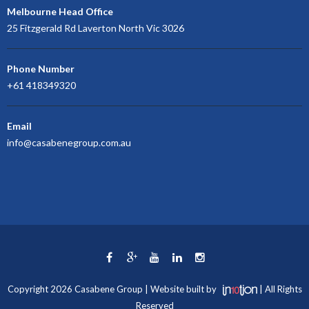
Melbourne Head Office
25 Fitzgerald Rd Laverton North Vic 3026
Phone Number
+61 418349320
Email
info@casabenegroup.com.au
Copyright 2026 Casabene Group | Website built by
| All Rights
Reserved