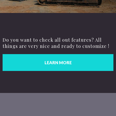
Do you want to check all out features? All
things are very nice and ready to customize !
LEARN MORE