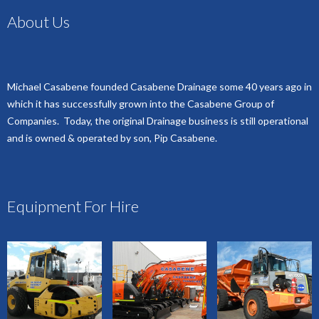
About Us
Michael Casabene founded Casabene Drainage some 40 years ago in
which it has successfully grown into the Casabene Group of
Companies. Today, the original Drainage business is still operational
and is owned & operated by son, Pip Casabene.
Equipment For Hire