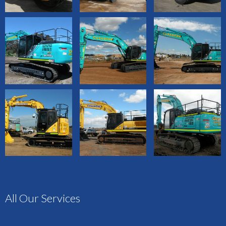
All Our Services