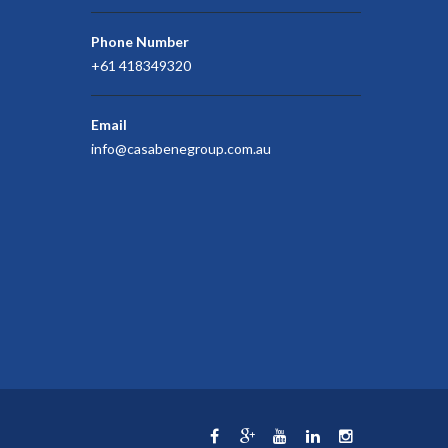
Phone Number
+61 418349320
Email
info@casabenegroup.com.au