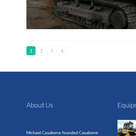
1
2
3
4
About Us
Equip
Michael Casabene founded Casabene