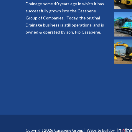
Drainage some 40 years ago in which it has
successfully grown into the Casabene
Group of Companies. Today, the original
Drainage business is still operational and is
owned & operated by son, Pip Casabene.
Copyright 2026 Casabene Group | Website built by