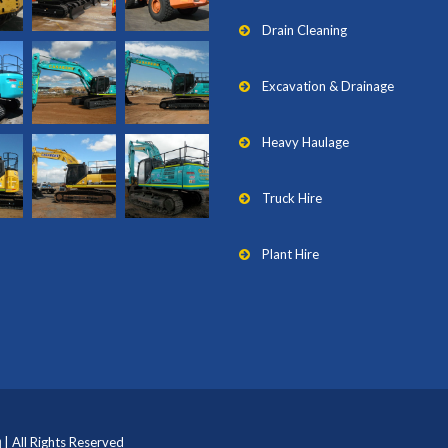
Drain Cleaning
Excavation & Drainage
Heavy Haulage
Truck Hire
Plant Hire
| All Rights Reserved