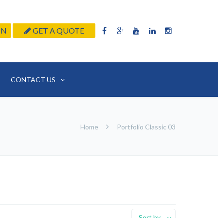
IN
GET A QUOTE
CONTACT US
Home
Portfolio Classic 03
Sort by