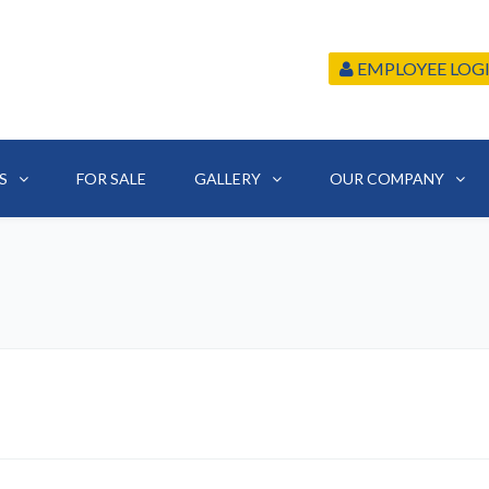
EMPLOYEE LOG
S
FOR SALE
GALLERY
OUR COMPANY