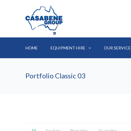
HOME
EQUIPMENT HIRE
OUR SERVICE
Portfolio Classic 03
All
For Sale
Plant Hire
Truck Hire