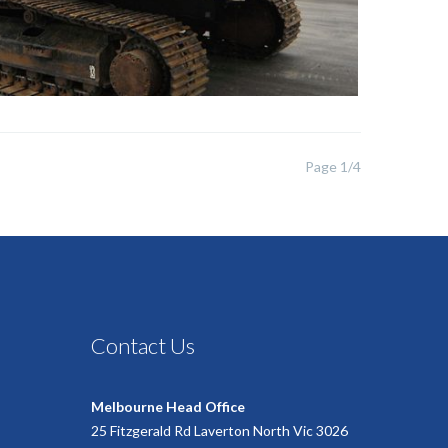
Page 1/4
Contact Us
Melbourne Head Office
25 Fitzgerald Rd Laverton North Vic 3026