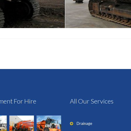
ment For Hire
All Our Services
Drainage