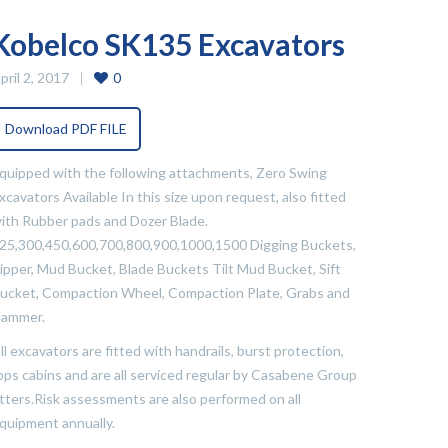
Kobelco SK135 Excavators
pril 2, 2017
0
Download PDF FILE
quipped with the following attachments, Zero Swing
xcavators Available In this size upon request, also fitted
ith Rubber pads and Dozer Blade.
25,300,450,600,700,800,900,1000,1500 Digging Buckets,
ipper, Mud Bucket, Blade Buckets Tilt Mud Bucket, Sift
ucket, Compaction Wheel, Compaction Plate, Grabs and
ammer.
ll excavators are fitted with handrails, burst protection,
ops cabins and are all serviced regular by Casabene Group
itters.Risk assessments are also performed on all
quipment annually.