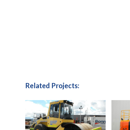
Related Projects: