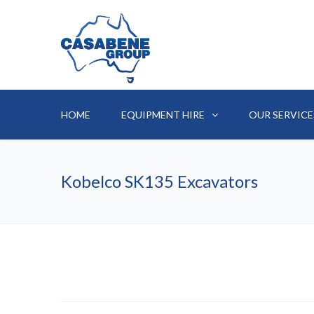
HOME
EQUIPMENT HIRE
OUR SERVICE
Kobelco SK135 Excavators