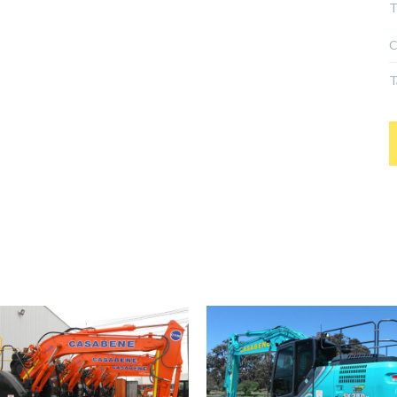
T
C
T