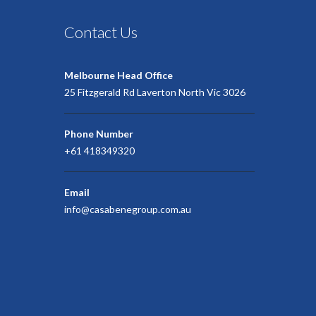
Contact Us
Melbourne Head Office
25 Fitzgerald Rd Laverton North Vic 3026
Phone Number
+61 418349320
Email
info@casabenegroup.com.au