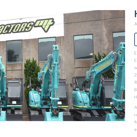
A
E
E
w
2
R
B
H
A
r
f
e