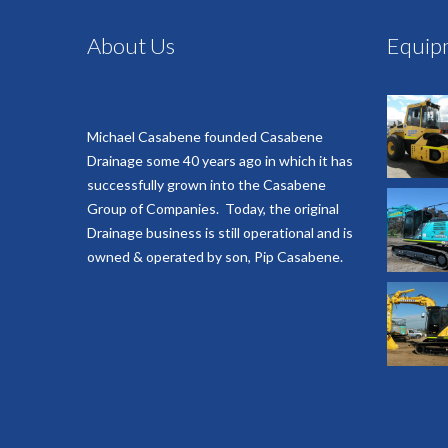
About Us
Equip
Michael Casabene founded Casabene
Drainage some 40 years ago in which it has
successfully grown into the Casabene
Group of Companies. Today, the original
Drainage business is still operational and is
owned & operated by son, Pip Casabene.