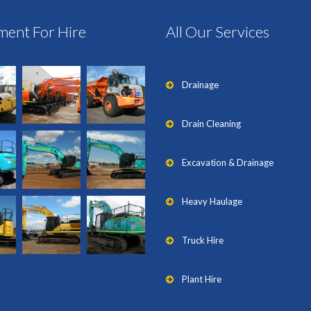
ment For Hire
All Our Services
Drainage
Drain Cleaning
Excavation & Drainage
Heavy Haulage
Truck Hire
Plant Hire