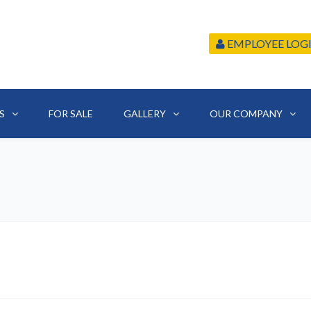
EMPLOYEE LOG
S
FOR SALE
GALLERY
OUR COMPANY