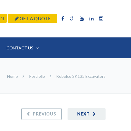
IN
GET A QUOTE
CONTACT US
Home
Portfolio
Kobelco SK135 Excavators
PREVIOUS
NEXT