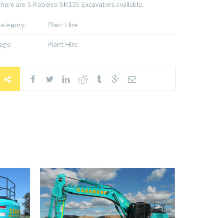
here are 5 Kobelco SK135 Excavators available.
ategory:
Plant Hire
ags:
Plant Hire